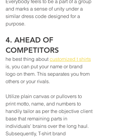
Everybody feels to be a part of a group 
masterpiece in the spotlight.
and marks a sense of unity under a 
similar dress code designed for a 
purpose.
4. AHEAD OF 
COMPETITORS 
he best thing about 
customized t shirts
is, you can put your name or brand 
logo on them. This separates you from 
others or your rivals. 
Utilize plain canvas or pullovers to 
print motto, name, and numbers to 
handily tailor as per the objective client 
base that remaining parts in 
individuals' brains over the long haul. 
Subsequently, T-shirt brand 