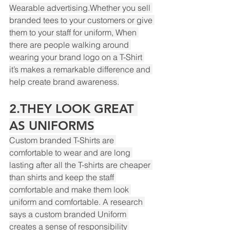
Wearable advertising.Whether you sell 
branded tees to your customers or give 
them to your staff for uniform, When 
there are people walking around 
Powered by
wearing your brand logo on a T-Shirt 
InnoTech Apps
it’s makes a remarkable difference and 
help create brand awareness.
2.THEY LOOK GREAT 
AS UNIFORMS
Custom branded T-Shirts are 
comfortable to wear and are long 
lasting after all the T-shirts are cheaper 
than shirts and keep the staff 
comfortable and make them look 
uniform and comfortable. A research 
says a custom branded Uniform 
creates a sense of responsibility 