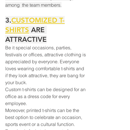
among  the team members.
3.
CUSTOMIZED T-
SHIRTS
 ARE 
ATTRACTIVE
Be it special occasions, parties, 
festivals or offices, attractive clothing is 
appreciated by everyone. Everyone 
loves wearing comfortable t-shirts and 
if they look attractive, they are bang for 
your buck.
Custom t-shirts can be designed for an 
office as a dress code for every 
employee.
Your 14 days trial has
Moreover, printed t-shirts can be the 
expired.
best option to celebrate an occasion, 
The trial's over, but the show must go
sports event or a cultural function.
on! 🎬 Upgrade now to keep your web