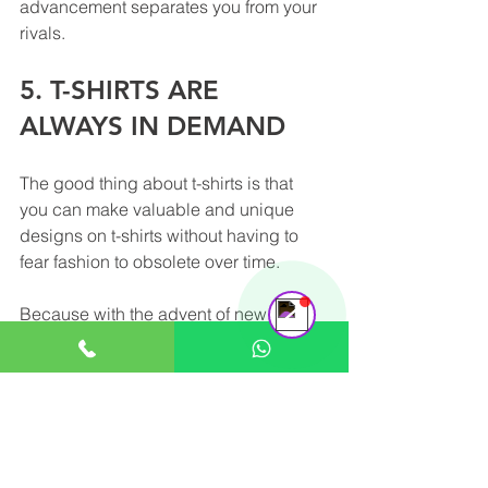
advancement separates you from your 
rivals.
5. T-SHIRTS ARE 
ALWAYS IN DEMAND
The good thing about t-shirts is that 
you can make valuable and unique 
Support Team
designs on t-shirts without having to 
Online
fear fashion to obsolete over time.
Because with the advent of new 
fashion, you simply alter and adjust the 
t-shirt to use it as a promotional item at 
all times.