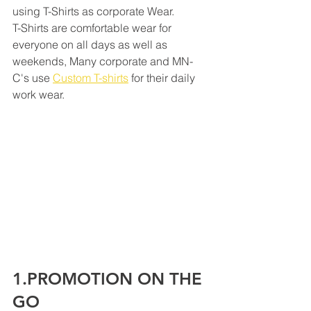
using T-Shirts as corporate Wear. 
T-Shirts are comfortable wear for 
everyone on all days as well as 
weekends, Many corporate and MN-
C's use 
Custom T-shirts
 for their daily 
work wear.
1.PROMOTION ON THE 
GO