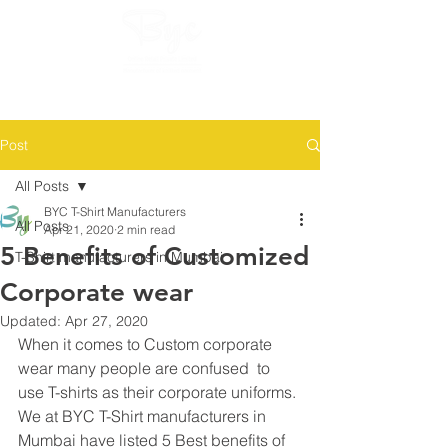
GET QUOTES AND SAMPLE NOW :
8425853975, 9082754677
Post
All Posts
BYC T-Shirt Manufacturers
All Posts
Apr 21, 2020
2 min read
5 Benefits of Customized
T-Shirt manufacturers in Mumbai
Corporate wear
Updated:
Apr 27, 2020
When it comes to Custom corporate 
wear many people are confused  to 
use T-shirts as their corporate uniforms. 
We at BYC T-Shirt manufacturers in 
Mumbai have listed 5 Best benefits of 