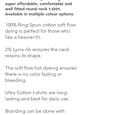
super affordable, comfortable and
well fitted round neck t-shirt.
Available in multiple colour options.
100% Ring-Spun cotton soft flow
dying is perfect for those who
Powered by
like a heavier fit.
InnoTech Apps
2% Lycra rib ensures the neck
retains its shape.
The soft flow hot dyeing ensures
there is no color fading or
bleeding.
Ultra Cotton t-shirts are long-
lasting and best for daily use.
Branding can be done with