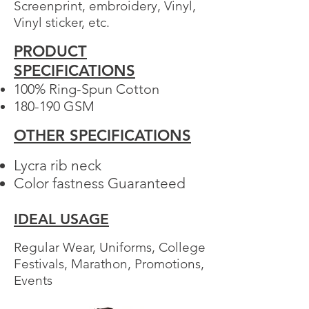
Screenprint, embroidery, Vinyl,
Vinyl sticker, etc.
PRODUCT
Your 14 days trial has
SPECIFICATIONS
expired.
100% Ring-Spun Cotton​
The trial's over, but the show must go
180-190 GSM
on! 🎬 Upgrade now to keep your web
masterpiece in the spotlight.
OTHER SPECIFICATIONS
Lycra rib neck
Color fastness Guaranteed
IDEAL USAGE
Regular Wear, Uniforms, College
Festivals, Marathon, Promotions,
Events