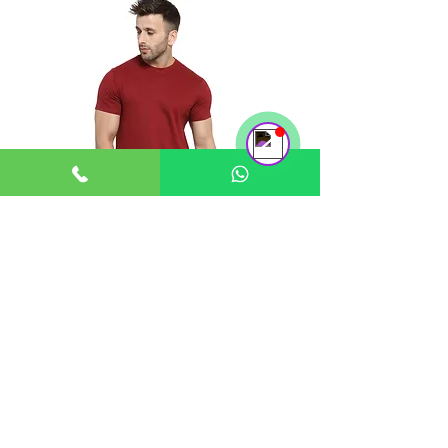
Support Team
Online