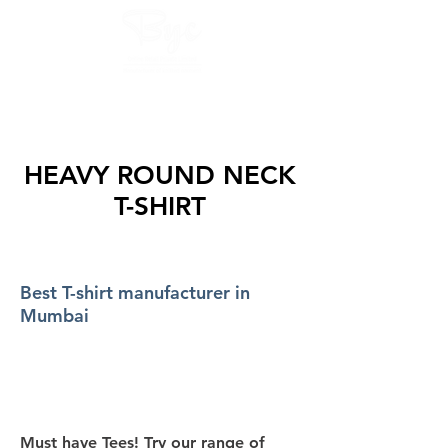
GET QUOTES AND SAMPLE NOW :
8425853975, 9082754677
HEAVY ROUND NECK
T-SHIRT
Best T-shirt manufacturer in
Mumbai
Must have Tees! Try our range of