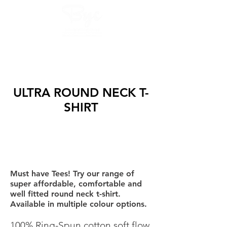
GET QUOTES AND SAMPLE NOW :
8425853975, 9082754677
ULTRA ROUND NECK T-
SHIRT
Must have Tees! Try our range of
super affordable, comfortable and
well fitted round neck t-shirt.
Available in multiple colour options.
100% Ring-Spun cotton soft flow