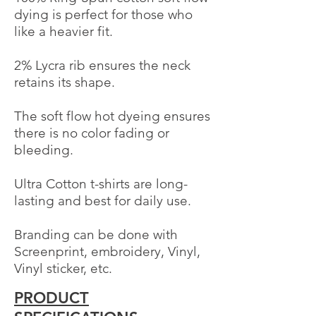
dying is perfect for those who
like a heavier fit.
2% Lycra rib ensures the neck
Powered by
retains its shape.
InnoTech Apps
The soft flow hot dyeing ensures
there is no color fading or
bleeding.
Ultra Cotton t-shirts are long-
lasting and best for daily use.
Branding can be done with
Screenprint, embroidery, Vinyl,
Vinyl sticker, etc.
PRODUCT