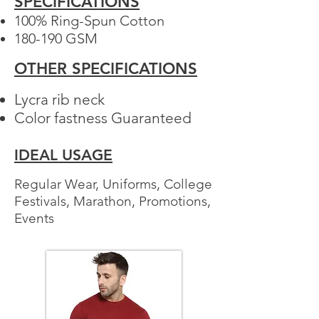
SPECIFICATIONS
100% Ring-Spun Cotton​
180-190 GSM
Your 14 days trial has
OTHER SPECIFICATIONS
expired.
The trial's over, but the show must go
Lycra rib neck
on! 🎬 Upgrade now to keep your web
Color fastness Guaranteed
masterpiece in the spotlight.
IDEAL USAGE
Regular Wear, Uniforms, College
Festivals, Marathon, Promotions,
Events