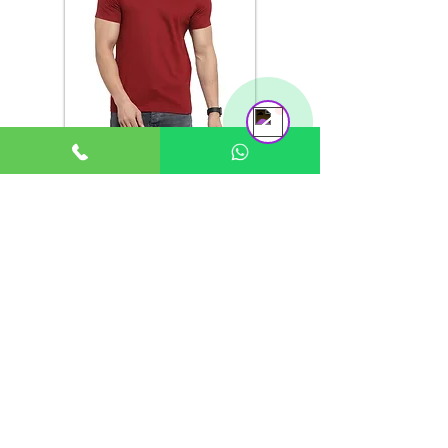
Support Team
Online
Any color on
Ready Stock
Anti-Odour
order
available
SIZE CHART